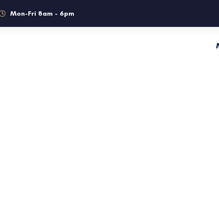
Mon-Fri 8am - 6pm