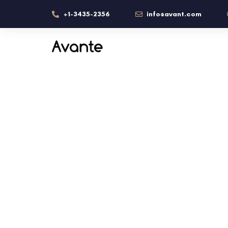
+1-3435-2356
info@avant.com