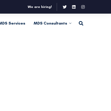
We are hiring!
MDS Services
MDS Consultants